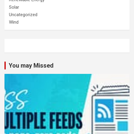
Solar
Uncategorized
Wind
You may Missed