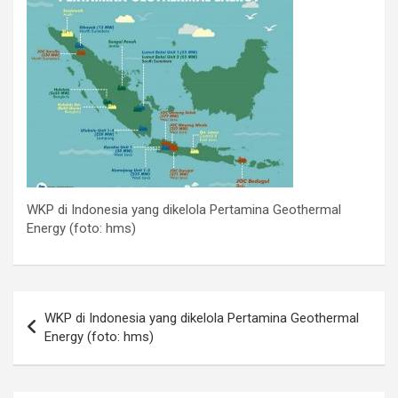
WKP di Indonesia yang dikelola Pertamina Geothermal
Energy (foto: hms)
Post
WKP di Indonesia yang dikelola Pertamina Geothermal
navigation
Energy (foto: hms)