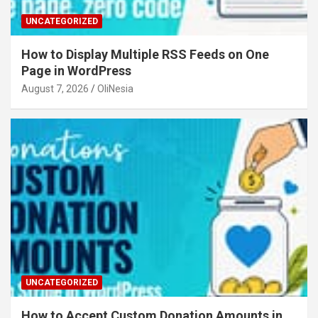
UNCATEGORIZED
How to Display Multiple RSS Feeds on One
Page in WordPress
August 7, 2026
OliNesia
UNCATEGORIZED
How to Accept Custom Donation Amounts in