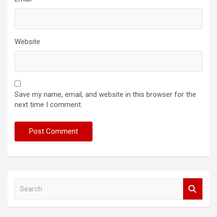
Website
Save my name, email, and website in this browser for the
next time I comment.
S
e
a
r