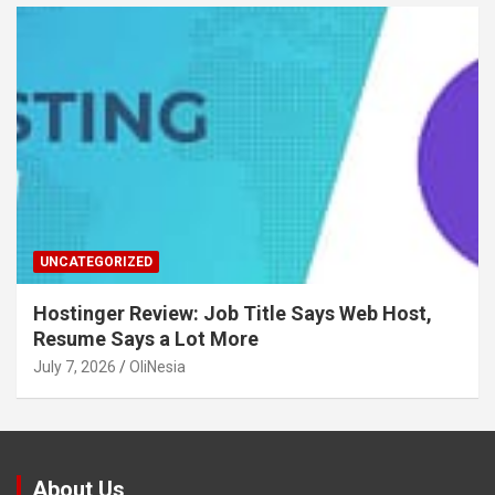
UNCATEGORIZED
Hostinger Review: Job Title Says Web Host,
Resume Says a Lot More
July 7, 2026
OliNesia
About Us