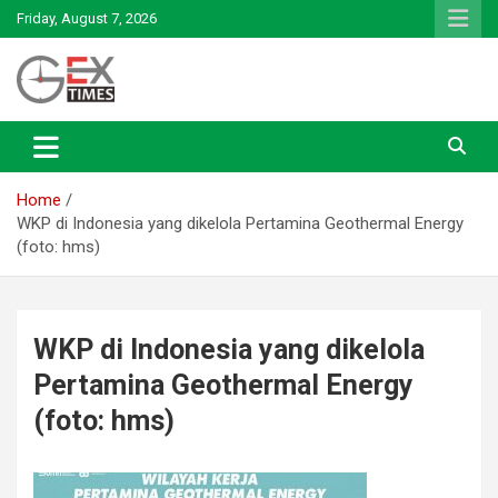
Skip
Friday, August 7, 2026
to
content
Renewable Energy
GEx News
Home
WKP di Indonesia yang dikelola Pertamina Geothermal Energy
(foto: hms)
WKP di Indonesia yang dikelola
Pertamina Geothermal Energy
(foto: hms)