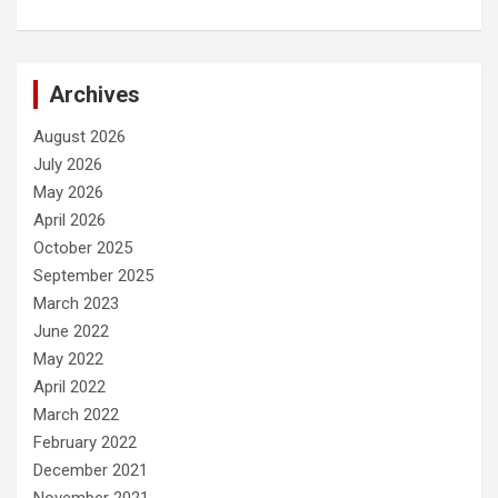
Archives
August 2026
July 2026
May 2026
April 2026
October 2025
September 2025
March 2023
June 2022
May 2022
April 2022
March 2022
February 2022
December 2021