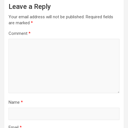
Leave a Reply
Your email address will not be published.
Required fields
are marked
*
Comment
*
Name
*
Email
*