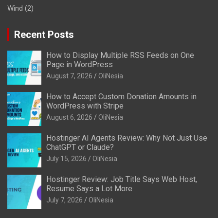
Wind
(2)
Recent Posts
How to Display Multiple RSS Feeds on One
Page in WordPress
August 7, 2026
OliNesia
How to Accept Custom Donation Amounts in
WordPress with Stripe
August 6, 2026
OliNesia
Hostinger AI Agents Review: Why Not Just Use
ChatGPT or Claude?
July 15, 2026
OliNesia
Hostinger Review: Job Title Says Web Host,
Resume Says a Lot More
July 7, 2026
OliNesia