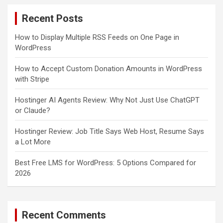
c
Recent Posts
h
How to Display Multiple RSS Feeds on One Page in
WordPress
How to Accept Custom Donation Amounts in WordPress
with Stripe
Hostinger AI Agents Review: Why Not Just Use ChatGPT
or Claude?
Hostinger Review: Job Title Says Web Host, Resume Says
a Lot More
Best Free LMS for WordPress: 5 Options Compared for
2026
Recent Comments