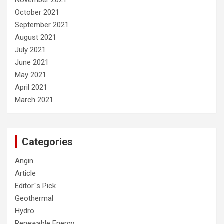
November 2021
October 2021
September 2021
August 2021
July 2021
June 2021
May 2021
April 2021
March 2021
Categories
Angin
Article
Editor`s Pick
Geothermal
Hydro
Renewable Energy