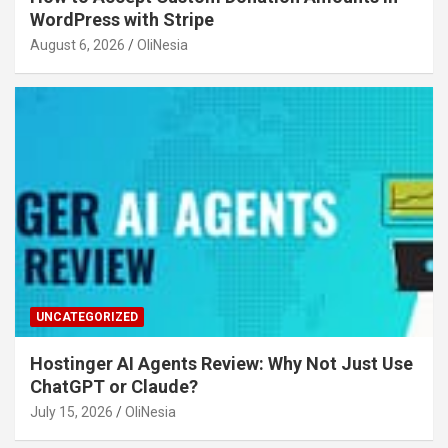
WordPress with Stripe
August 6, 2026
OliNesia
UNCATEGORIZED
Hostinger AI Agents Review: Why Not Just Use
ChatGPT or Claude?
July 15, 2026
OliNesia