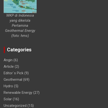
WKP di Indonesia
yang dikelola
Pertamina
Geothermal Energy
(foto: hms)
Categories
Angin
(6)
Article
(2)
Editor`s Pick
(9)
Geothermal
(69)
Hydro
(5)
Renewable Energy
(27)
Solar
(16)
Uncategorized
(15)