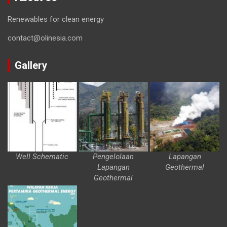
Renewables for clean energy
contact@olinesia.com
Gallery
Well Schematic
Pengelolaan
Lapangan
Lapangan
Geothermal
Geothermal